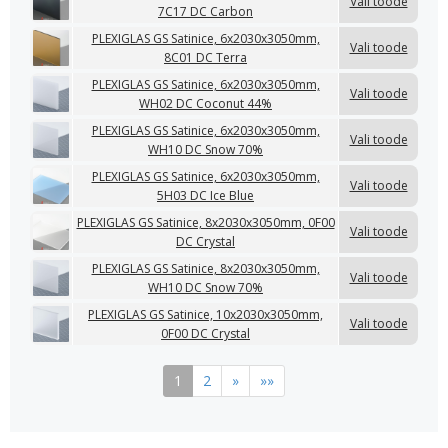
Vali toode
7C17 DC Carbon
PLEXIGLAS GS Satinice, 6x2030x3050mm,
Vali toode
8C01 DC Terra
PLEXIGLAS GS Satinice, 6x2030x3050mm,
Vali toode
WH02 DC Coconut 44%
PLEXIGLAS GS Satinice, 6x2030x3050mm,
Vali toode
WH10 DC Snow 70%
PLEXIGLAS GS Satinice, 6x2030x3050mm,
Vali toode
5H03 DC Ice Blue
PLEXIGLAS GS Satinice, 8x2030x3050mm, 0F00
Vali toode
DC Crystal
PLEXIGLAS GS Satinice, 8x2030x3050mm,
Vali toode
WH10 DC Snow 70%
PLEXIGLAS GS Satinice, 10x2030x3050mm,
Vali toode
0F00 DC Crystal
1
2
»
»»