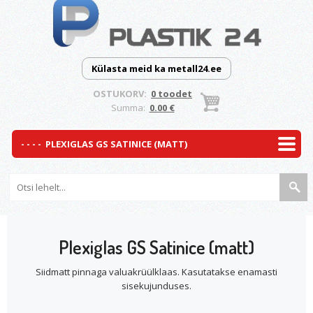
Külasta meid ka metall24.ee
OSTUKORV:
0 toodet
Summa:
0.00 €
Plexiglas GS Satinice (matt)
Siidmatt pinnaga valuakrüülklaas. Kasutatakse enamasti
sisekujunduses.