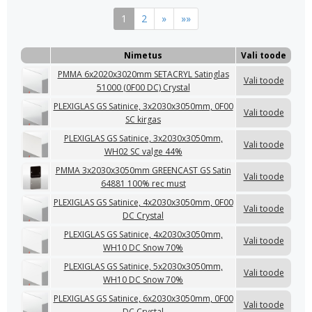
1
2
»
»»
Nimetus
Vali toode
PMMA 6x2020x3020mm SETACRYL Satinglas
Vali toode
51000 (0F00 DC) Crystal
PLEXIGLAS GS Satinice, 3x2030x3050mm, 0F00
Vali toode
SC kirgas
PLEXIGLAS GS Satinice, 3x2030x3050mm,
Vali toode
WH02 SC valge 44%
PMMA 3x2030x3050mm GREENCAST GS Satin
Vali toode
64881 100% rec must
PLEXIGLAS GS Satinice, 4x2030x3050mm, 0F00
Vali toode
DC Crystal
PLEXIGLAS GS Satinice, 4x2030x3050mm,
Vali toode
WH10 DC Snow 70%
PLEXIGLAS GS Satinice, 5x2030x3050mm,
Vali toode
WH10 DC Snow 70%
PLEXIGLAS GS Satinice, 6x2030x3050mm, 0F00
Vali toode
DC Crystal