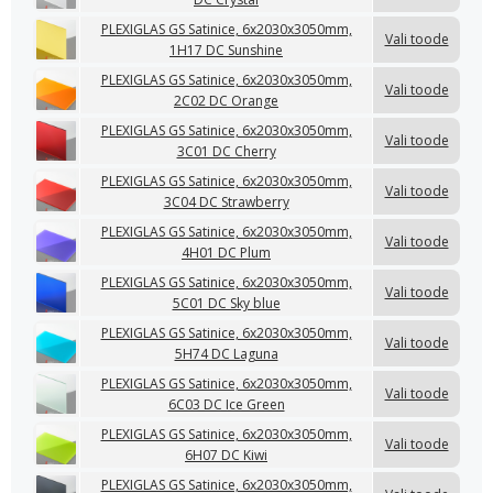
PLEXIGLAS GS Satinice, 6x2030x3050mm,
Vali toode
1H17 DC Sunshine
PLEXIGLAS GS Satinice, 6x2030x3050mm,
Vali toode
2C02 DC Orange
PLEXIGLAS GS Satinice, 6x2030x3050mm,
Vali toode
3C01 DC Cherry
PLEXIGLAS GS Satinice, 6x2030x3050mm,
Vali toode
3C04 DC Strawberry
PLEXIGLAS GS Satinice, 6x2030x3050mm,
Vali toode
4H01 DC Plum
PLEXIGLAS GS Satinice, 6x2030x3050mm,
Vali toode
5C01 DC Sky blue
PLEXIGLAS GS Satinice, 6x2030x3050mm,
Vali toode
5H74 DC Laguna
PLEXIGLAS GS Satinice, 6x2030x3050mm,
Vali toode
6C03 DC Ice Green
PLEXIGLAS GS Satinice, 6x2030x3050mm,
Vali toode
6H07 DC Kiwi
PLEXIGLAS GS Satinice, 6x2030x3050mm,